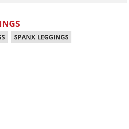
INGS
GS
,
SPANX LEGGINGS