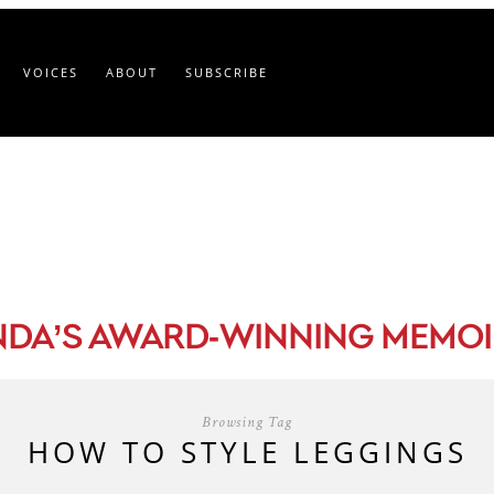
VOICES
ABOUT
SUBSCRIBE
-
NDA’S AWARD
WINNING MEMOI
Browsing Tag
HOW TO STYLE LEGGINGS