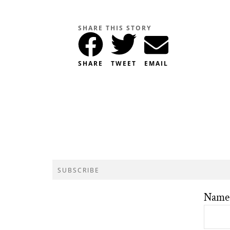
SHARE THIS STORY
SHARE
TWEET
EMAIL
SUBSCRIBE
Name