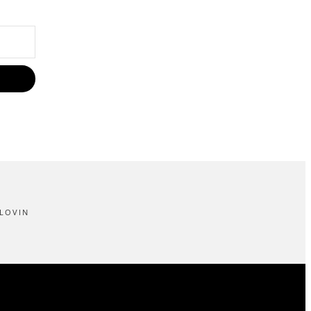
LOVIN