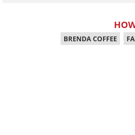
HOW
BRENDA COFFEE
,
FA