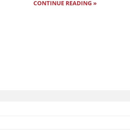
CONTINUE READING »