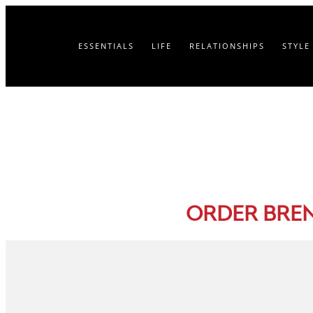
ESSENTIALS
LIFE
RELATIONSHIPS
STYLE
ORDER BRE