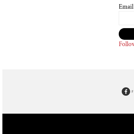
Email
Follo