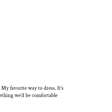
 My favorite way to dress. It’s
mething we’d be comfortable