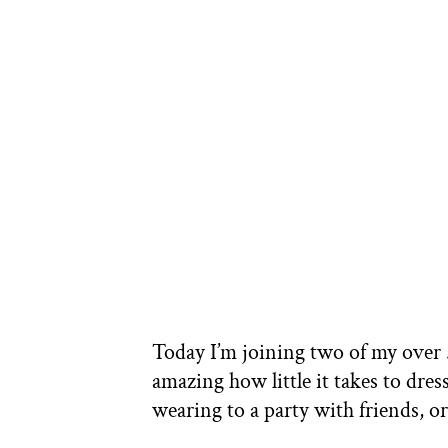
Today I’m joining two of my over 50
amazing how little it takes to dre
wearing to a party with friends, 