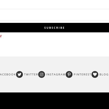
SUBSCRIBE
w
FACEBOOK
TWITTER
INSTAGRAM
PINTEREST
BLOG