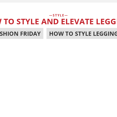
STYLE
 TO STYLE AND ELEVATE LEGG
SHION FRIDAY
,
HOW TO STYLE LEGGIN