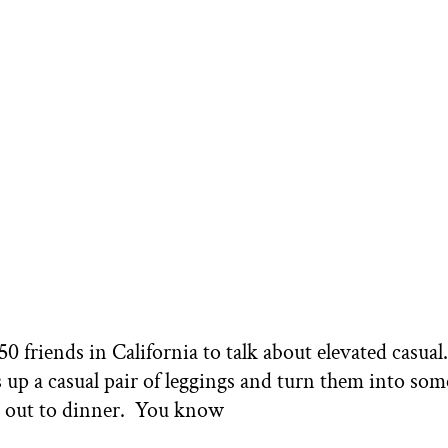
 friends in California to talk about elevated casual.
ss up a casual pair of leggings and turn them into so
or out to dinner. You know