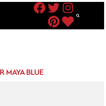
R MAYA BLUE