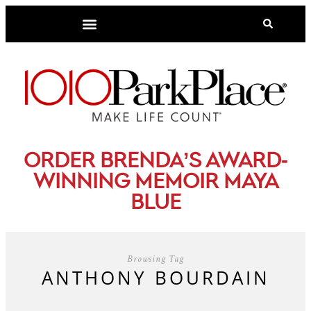
-
ORDER BRENDA’S AWARD
WINNING MEMOIR MAYA
BLUE
Browsing Tag
ANTHONY BOURDAIN