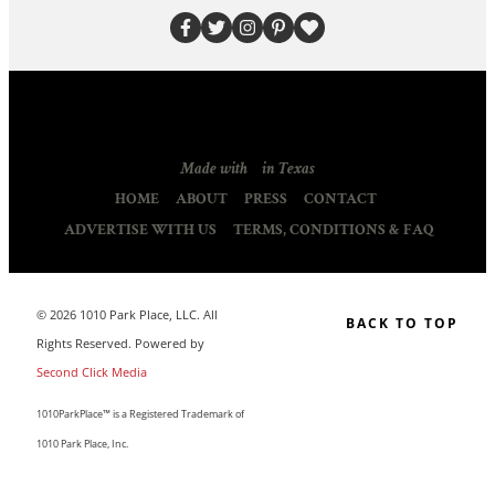
Made with
in Texas
HOME
ABOUT
PRESS
CONTACT
ADVERTISE WITH US
TERMS, CONDITIONS & FAQ
© 2026 1010 Park Place, LLC. All
BACK TO TOP
Rights Reserved. Powered by
Second Click Media
1010ParkPlace™ is a Registered Trademark of
1010 Park Place, Inc.