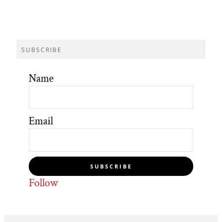
SUBSCRIBE
Name
Email
SUBSCRIBE
Follow