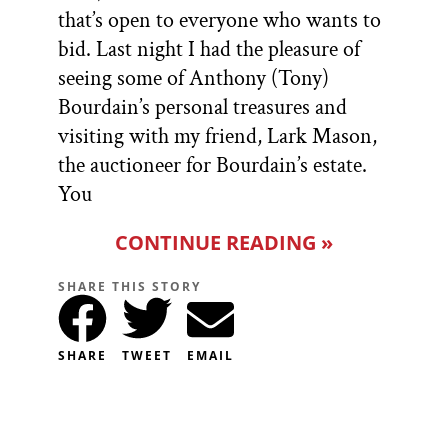
that’s open to everyone who wants to
bid. Last night I had the pleasure of
seeing some of Anthony (Tony)
Bourdain’s personal treasures and
visiting with my friend, Lark Mason,
the auctioneer for Bourdain’s estate.
You
CONTINUE READING »
SHARE THIS STORY
SHARE
TWEET
EMAIL