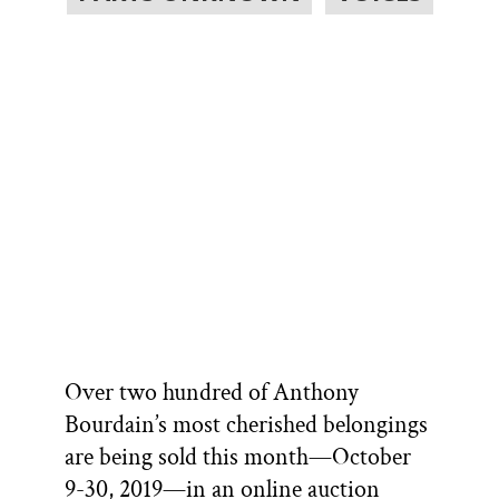
Over two hundred of Anthony
Bourdain’s most cherished belongings
are being sold this month—October
9-30, 2019—in an online auction