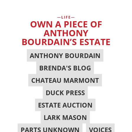
LIFE
OWN A PIECE OF
ANTHONY
BOURDAIN’S ESTATE
ANTHONY BOURDAIN
,
BRENDA'S BLOG
,
CHATEAU MARMONT
,
DUCK PRESS
,
ESTATE AUCTION
,
LARK MASON
,
PARTS UNKNOWN
,
VOICES