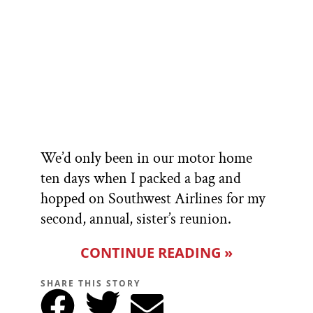
We’d only been in our motor home
ten days when I packed a bag and
hopped on Southwest Airlines for my
second, annual, sister’s reunion.
CONTINUE READING »
SHARE THIS STORY