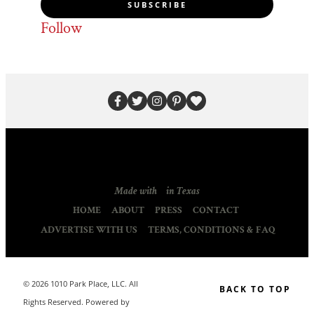
SUBSCRIBE
Follow
Made with
in Texas
HOME
ABOUT
PRESS
CONTACT
ADVERTISE WITH US
TERMS, CONDITIONS & FAQ
© 2026 1010 Park Place, LLC. All
BACK TO TOP
Rights Reserved. Powered by