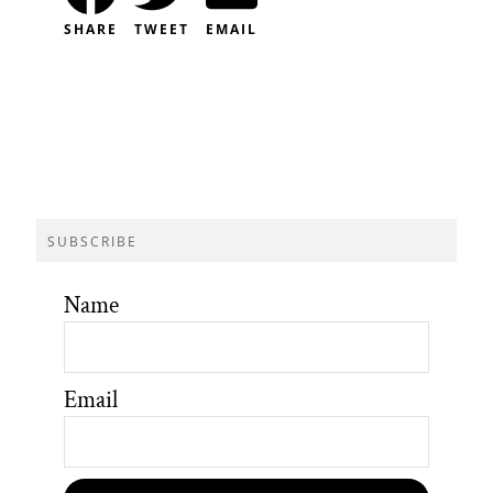
SHARE
TWEET
EMAIL
SUBSCRIBE
Name
Email