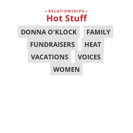
RELATIONSHIPS
Hot Stuff
DONNA O'KLOCK
,
FAMILY
,
FUNDRAISERS
,
HEAT
,
VACATIONS
,
VOICES
,
WOMEN