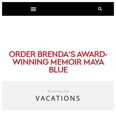
-
ORDER BRENDA’S AWARD
WINNING MEMOIR MAYA
BLUE
Browsing Tag
VACATIONS