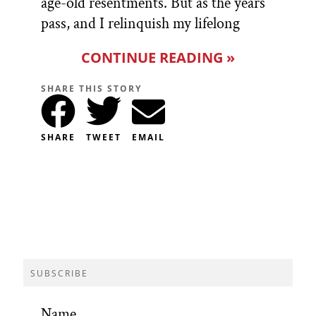
age-old resentments. But as the years
pass, and I relinquish my lifelong
CONTINUE READING »
SHARE THIS STORY
SHARE
TWEET
EMAIL
SUBSCRIBE
Name