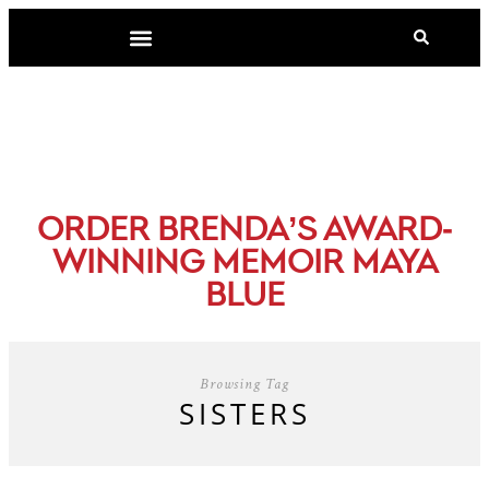
-
ORDER BRENDA’S AWARD
WINNING MEMOIR MAYA
BLUE
Browsing Tag
SISTERS