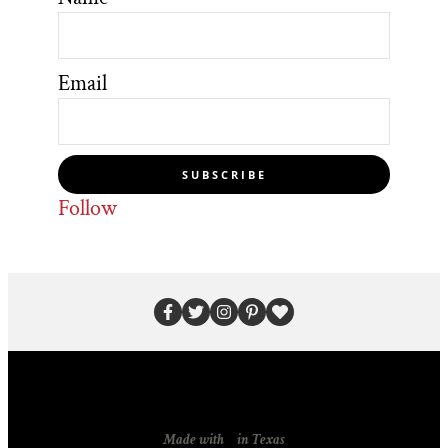
Email
SUBSCRIBE
Follow
Made with
in Texas