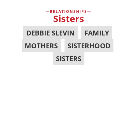
RELATIONSHIPS
Sisters
DEBBIE SLEVIN
,
FAMILY
,
MOTHERS
,
SISTERHOOD
,
SISTERS