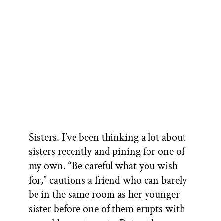
Sisters. I’ve been thinking a lot about
sisters recently and pining for one of
my own. “Be careful what you wish
for,” cautions a friend who can barely
be in the same room as her younger
sister before one of them erupts with