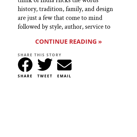
think of India Hicks the words
history, tradition, family, and design
are just a few that come to mind
followed by style, author, service to
CONTINUE READING »
SHARE THIS STORY
SHARE
TWEET
EMAIL