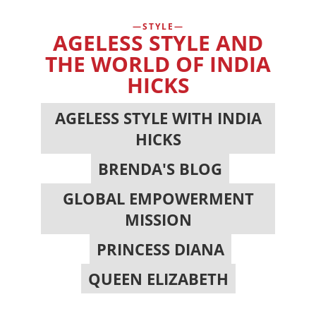
STYLE
AGELESS STYLE AND
THE WORLD OF INDIA
HICKS
AGELESS STYLE WITH INDIA
HICKS
,
BRENDA'S BLOG
,
GLOBAL EMPOWERMENT
MISSION
,
PRINCESS DIANA
,
QUEEN ELIZABETH