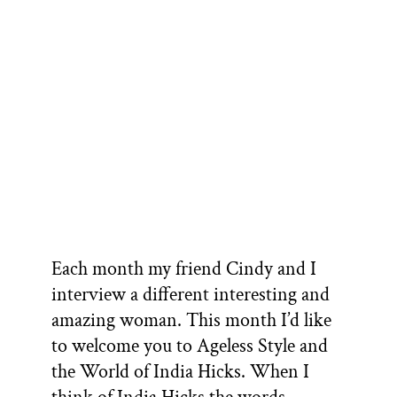
Each month my friend Cindy and I
interview a different interesting and
amazing woman. This month I’d like
to welcome you to Ageless Style and
the World of India Hicks. When I