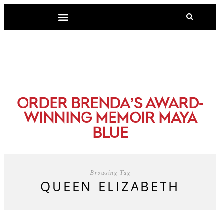
-
ORDER BRENDA’S AWARD
WINNING MEMOIR MAYA
BLUE
Browsing Tag
QUEEN ELIZABETH