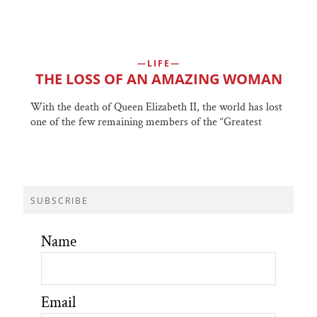
LIFE
THE LOSS OF AN AMAZING WOMAN
With the death of Queen Elizabeth II, the world has lost
one of the few remaining members of the “Greatest
SUBSCRIBE
Name
Email