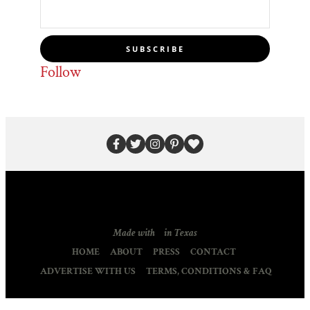
SUBSCRIBE
Follow
Made with
in Texas
HOME
ABOUT
PRESS
CONTACT
ADVERTISE WITH US
TERMS, CONDITIONS & FAQ