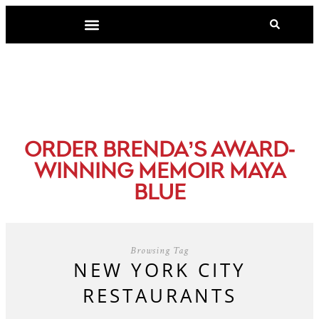
-
ORDER BRENDA’S AWARD
WINNING MEMOIR MAYA
BLUE
Browsing Tag
NEW YORK CITY
RESTAURANTS