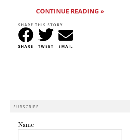
CONTINUE READING »
SHARE THIS STORY
SHARE
TWEET
EMAIL
SUBSCRIBE
Name