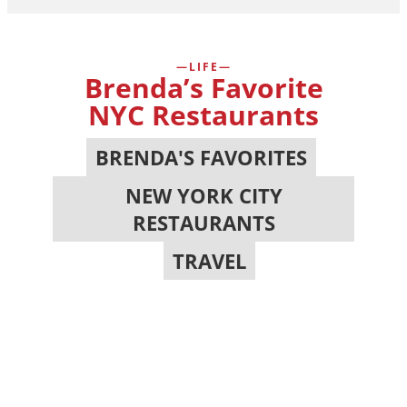
LIFE
Brenda’s Favorite
NYC Restaurants
BRENDA'S FAVORITES
,
NEW YORK CITY
RESTAURANTS
,
TRAVEL