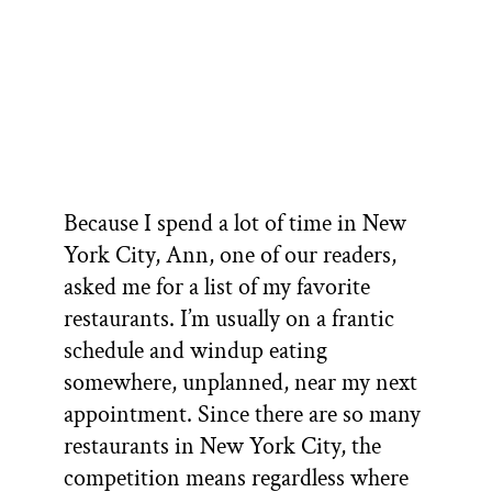
Because I spend a lot of time in New
York City, Ann, one of our readers,
asked me for a list of my favorite
restaurants. I’m usually on a frantic
schedule and windup eating
somewhere, unplanned, near my next
appointment. Since there are so many
restaurants in New York City, the
competition means regardless where