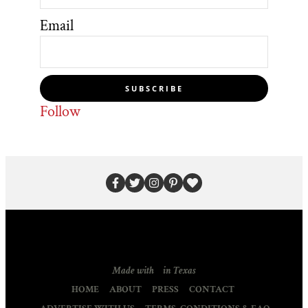
Email
SUBSCRIBE
Follow
Made with
in Texas
HOME
ABOUT
PRESS
CONTACT