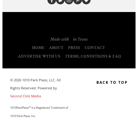
Made with
in Texas
HOME
ABOUT
PRESS
CONTACT
ADVERTISE WITH US
TERMS, CONDITIONS & FAQ
© 2026 1010 Park Place, LLC. All
BACK TO TOP
Rights Reserved. Powered by
Second Click Media
1010ParkPlace™ is a Registered Trademark of
1010 Park Place, Inc.