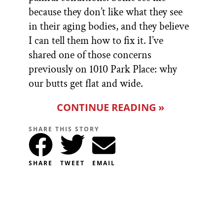
because they don’t like what they see
in their aging bodies, and they believe
I can tell them how to fix it. I’ve
shared one of those concerns
previously on 1010 Park Place: why
our butts get flat and wide.
CONTINUE READING »
SHARE THIS STORY
SHARE
TWEET
EMAIL