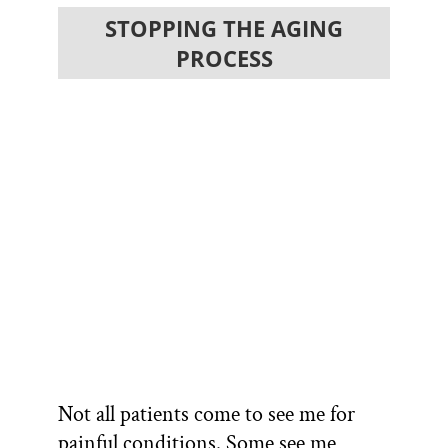
STOPPING THE AGING
PROCESS
Not all patients come to see me for
painful conditions. Some see me