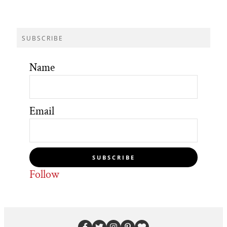
SUBSCRIBE
Name
Email
SUBSCRIBE
Follow