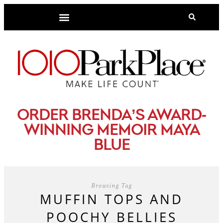
-
ORDER BRENDA’S AWARD
WINNING MEMOIR MAYA
BLUE
Browsing Tag
MUFFIN TOPS AND
POOCHY BELLIES