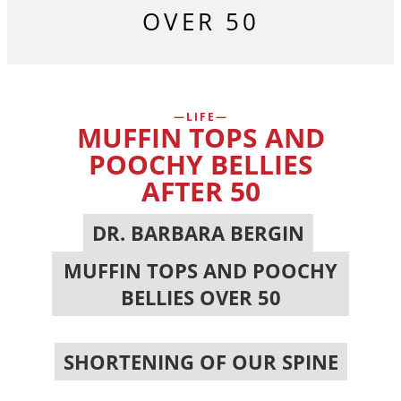
OVER 50
LIFE
MUFFIN TOPS AND
POOCHY BELLIES
AFTER 50
DR. BARBARA BERGIN
,
MUFFIN TOPS AND POOCHY
BELLIES OVER 50
,
SHORTENING OF OUR SPINE
,