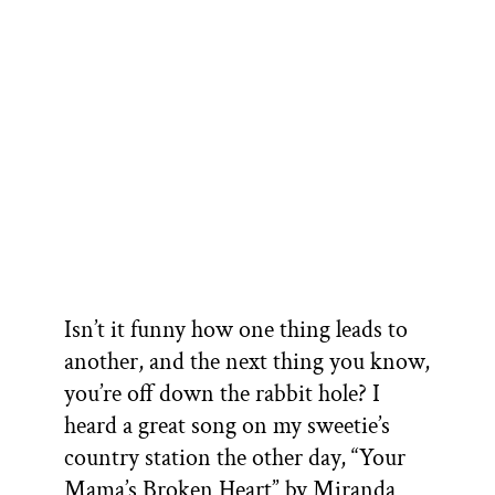
Isn’t it funny how one thing leads to
another, and the next thing you know,
you’re off down the rabbit hole? I
heard a great song on my sweetie’s
country station the other day, “Your
Mama’s Broken Heart” by Miranda