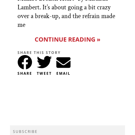
Lambert. It’s about going a bit crazy
over a break-up, and the refrain made
me
CONTINUE READING »
SHARE THIS STORY
SHARE
TWEET
EMAIL
SUBSCRIBE