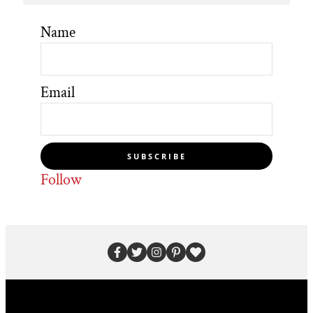
Name
Email
SUBSCRIBE
Follow