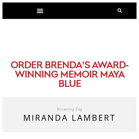
-
ORDER BRENDA’S AWARD
WINNING MEMOIR MAYA
BLUE
Browsing Tag
MIRANDA LAMBERT