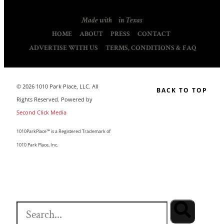
Made with
in Texas
HOME
ABOUT
PRESS
CONTACT
ADVERTISE WITH US
TERMS, CONDITIONS & FAQ
© 2026 1010 Park Place, LLC. All
BACK TO TOP
Rights Reserved. Powered by
Second Click Media
1010ParkPlace™ is a Registered Trademark of
1010 Park Place, Inc.