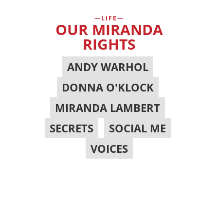
LIFE
OUR MIRANDA
RIGHTS
ANDY WARHOL
,
DONNA O'KLOCK
,
MIRANDA LAMBERT
,
SECRETS
,
SOCIAL ME
,
VOICES