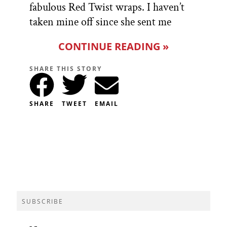
fabulous Red Twist wraps. I haven’t
taken mine off since she sent me
CONTINUE READING »
SHARE THIS STORY
SHARE
TWEET
EMAIL
SUBSCRIBE