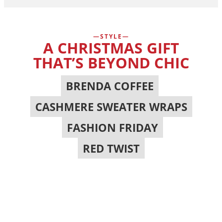
STYLE
A CHRISTMAS GIFT
THAT’S BEYOND CHIC
BRENDA COFFEE
,
CASHMERE SWEATER WRAPS
,
FASHION FRIDAY
,
RED TWIST