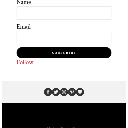
Name
Email
SUBSCRIBE
Follow