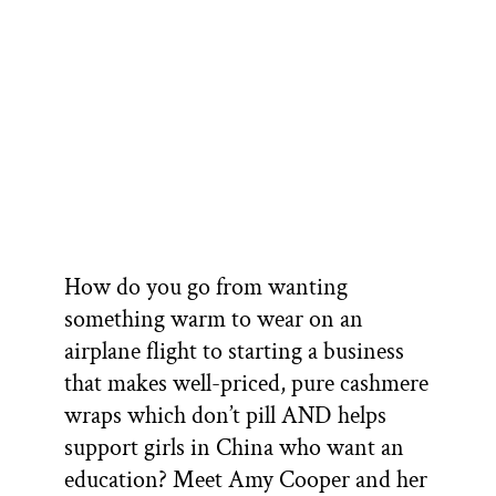
How do you go from wanting
something warm to wear on an
airplane flight to starting a business
that makes well-priced, pure cashmere
wraps which don’t pill AND helps
support girls in China who want an
education? Meet Amy Cooper and her