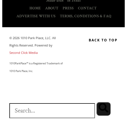
Made with
in Texas
HOME
ABOUT
PRESS
CONTACT
ADVERTISE WITH US
TERMS, CONDITIONS & FAQ
© 2026 1010 Park Place, LLC. All
BACK TO TOP
Rights Reserved. Powered by
Second Click Media
1010ParkPlace™ is a Registered Trademark of
1010 Park Place, Inc.