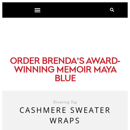
-
ORDER BRENDA’S AWARD
WINNING MEMOIR MAYA
BLUE
Browsing Tag
CASHMERE SWEATER
WRAPS