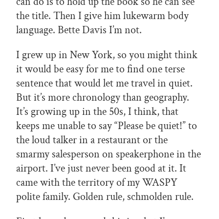
can do is to hold up the book so he can see
the title. Then I give him lukewarm body
language. Bette Davis I’m not.
I grew up in New York, so you might think
it would be easy for me to find one terse
sentence that would let me travel in quiet.
But it’s more chronology than geography.
It’s growing up in the 50s, I think, that
keeps me unable to say “Please be quiet!” to
the loud talker in a restaurant or the
smarmy salesperson on speakerphone in the
airport. I’ve just never been good at it. It
came with the territory of my WASPY
polite family. Golden rule, schmolden rule.