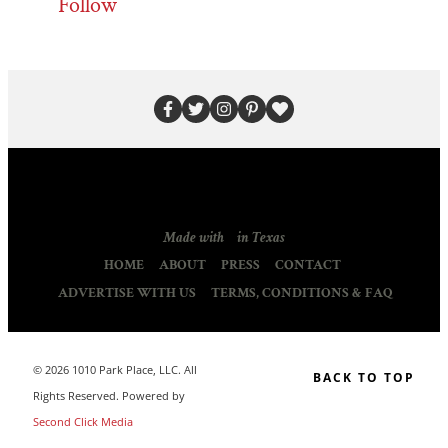
Follow
Made with
in Texas
HOME
ABOUT
PRESS
CONTACT
ADVERTISE WITH US
TERMS, CONDITIONS & FAQ
© 2026 1010 Park Place, LLC. All
BACK TO TOP
Rights Reserved. Powered by
Second Click Media