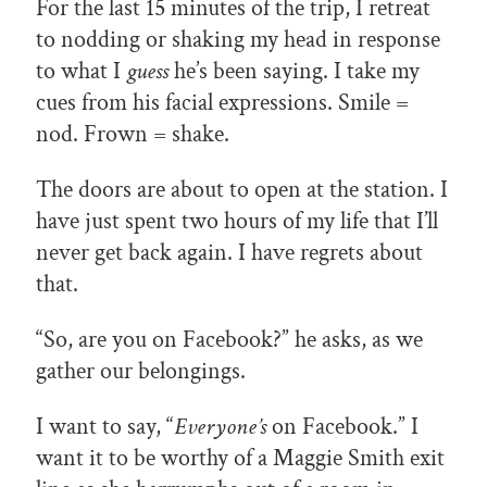
For the last 15 minutes of the trip, I retreat
to nodding or shaking my head in response
to what I
guess
he’s been saying. I take my
cues from his facial expressions. Smile =
nod. Frown = shake.
The doors are about to open at the station. I
have just spent two hours of my life that I’ll
never get back again. I have regrets about
that.
“So, are you on Facebook?” he asks, as we
gather our belongings.
I want to say, “
Everyone’s
on Facebook.” I
want it to be worthy of a Maggie Smith exit