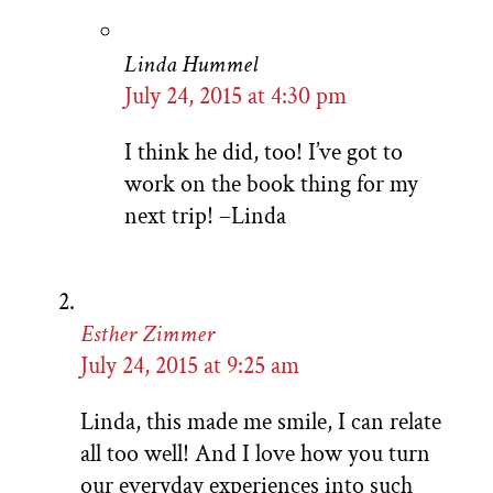
Linda Hummel
July 24, 2015 at 4:30 pm
I think he did, too! I’ve got to
work on the book thing for my
next trip! –Linda
Esther Zimmer
July 24, 2015 at 9:25 am
Linda, this made me smile, I can relate
all too well! And I love how you turn
our everyday experiences into such