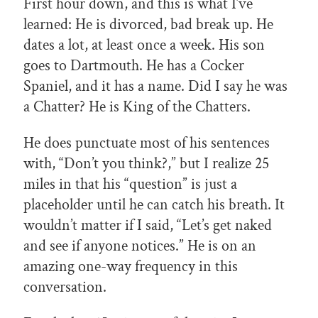
First hour down, and this is what I’ve
learned: He is divorced, bad break up. He
dates a lot, at least once a week. His son
goes to Dartmouth. He has a Cocker
Spaniel, and it has a name. Did I say he was
a Chatter? He is King of the Chatters.
He does punctuate most of his sentences
with, “Don’t you think?,” but I realize 25
miles in that his “question” is just a
placeholder until he can catch his breath. It
wouldn’t matter if I said, “Let’s get naked
and see if anyone notices.” He is on an
amazing one-way frequency in this
conversation.