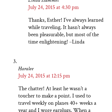
Linda Hummel
July 24, 2015 at 4:30 pm
Thanks, Esther! I’ve always learned
while traveling. It hasn’t always
been pleasurable, but most of the
time enlightening! –Linda
Haralee
July 24, 2015 at 12:15 pm
The chatter! At least he wasn’t a
toucher to make a point. I used to
travel weekly on planes 40+ weeks a
year and I wore earplugs. When a