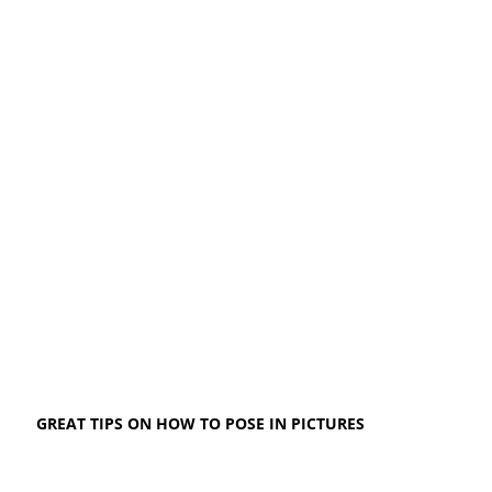
GREAT TIPS ON HOW TO POSE IN PICTURES