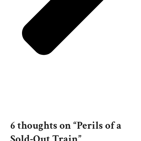
6 thoughts on “Perils of a
Sold-Out Train”