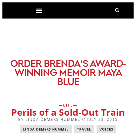
-
ORDER BRENDA’S AWARD
WINNING MEMOIR MAYA
BLUE
LIFE
Perils of a Sold-Out Train
BY
LINDA DEMERS HUMMEL
//
JULY 23, 2015
LINDA DEMERS HUMMEL
,
TRAVEL
,
VOICES