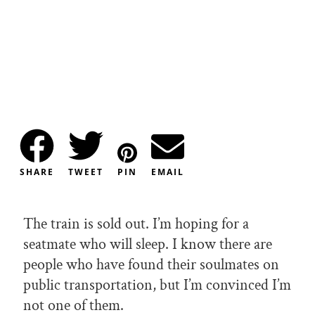
SHARE
TWEET
PIN
EMAIL
The train is sold out. I’m hoping for a
seatmate who will sleep. I know there are
people who have found their soulmates on
public transportation, but I’m convinced I’m
not one of them.