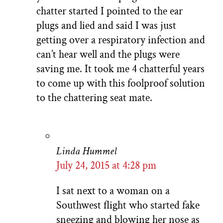
chatter started I pointed to the ear
plugs and lied and said I was just
getting over a respiratory infection and
can’t hear well and the plugs were
saving me. It took me 4 chatterful years
to come up with this foolproof solution
to the chattering seat mate.
Linda Hummel
July 24, 2015 at 4:28 pm
I sat next to a woman on a
Southwest flight who started fake
sneezing and blowing her nose as