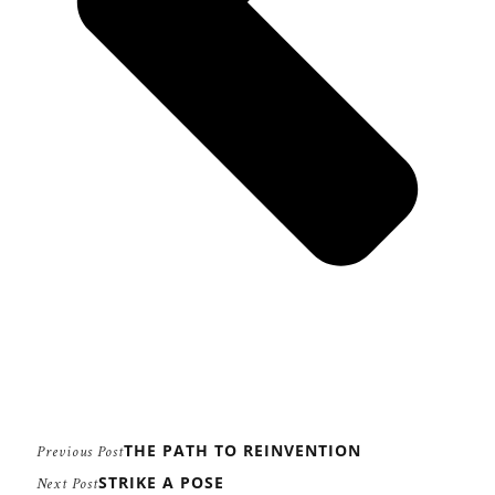
THE PATH TO REINVENTION
Previous Post
STRIKE A POSE
Next Post