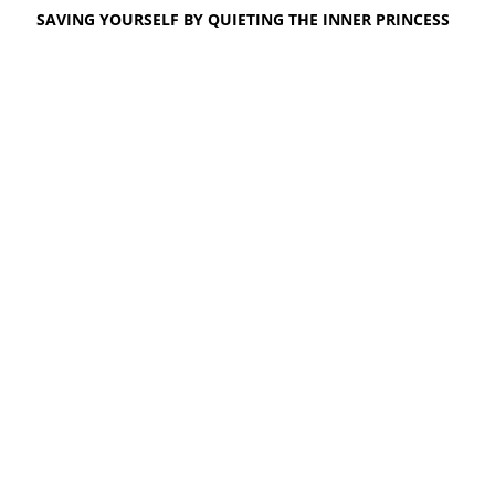
SAVING YOURSELF BY QUIETING THE INNER PRINCESS