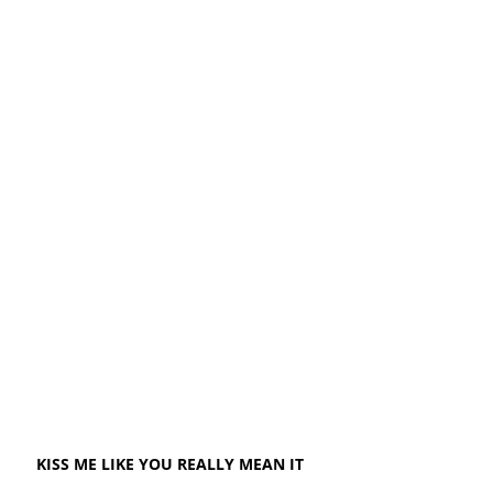
KISS ME LIKE YOU REALLY MEAN IT