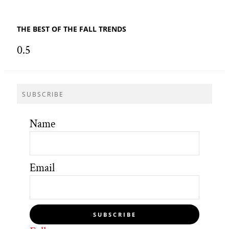
THE BEST OF THE FALL TRENDS
SUBSCRIBE
Name
Email
SUBSCRIBE