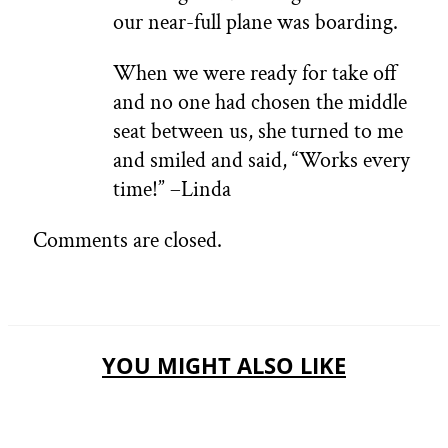
our near-full plane was boarding.
When we were ready for take off
and no one had chosen the middle
seat between us, she turned to me
and smiled and said, “Works every
time!” –Linda
Comments are closed.
YOU MIGHT ALSO LIKE