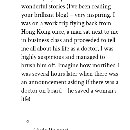
wonderful stories (I’ve been reading
your brilliant blog) – very inspiring. I
was on a work trip flying back from
Hong Kong once, a man sat next to me
in business class and proceeded to tell
me all about his life as a doctor, I was
highly suspicious and managed to
brush him off. Imagine how mortified I
was several hours later when there was
an announcement asking if there was a
doctor on board – he saved a woman’s
life!