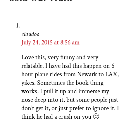
claudoo
July 24, 2015 at 8:56 am
Love this, very funny and very
relatable. I have had this happen on 6
hour plane rides from Newark to LAX,
yikes. Sometimes the book thing
works, I pull it up and immerse my
nose deep into it, but some people just
don’t get it, or just prefer to ignore it. I
think he had a crush on you 🙂