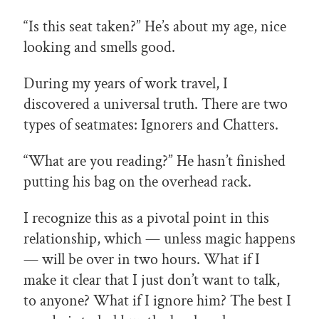
“Is this seat taken?” He’s about my age, nice
looking and smells good.
During my years of work travel, I
discovered a universal truth. There are two
types of seatmates: Ignorers and Chatters.
“What are you reading?” He hasn’t finished
putting his bag on the overhead rack.
I recognize this as a pivotal point in this
relationship, which — unless magic happens
— will be over in two hours. What if I
make it clear that I just don’t want to talk,
to anyone? What if I ignore him? The best I