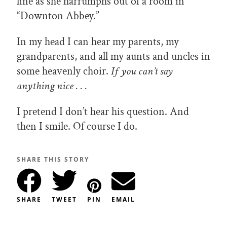
line as she harrumphs out of a room in
“Downton Abbey.”
In my head I can hear my parents, my
grandparents, and all my aunts and uncles in
some heavenly choir.
If you can’t say
anything nice . . .
I pretend I don’t hear his question. And
then I smile. Of course I do.
SHARE THIS STORY
SHARE
TWEET
PIN
EMAIL