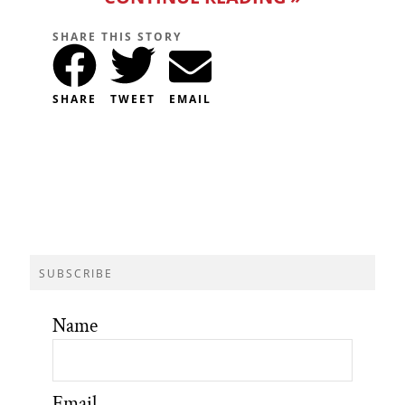
SHARE THIS STORY
SHARE
TWEET
EMAIL
SUBSCRIBE
Name
Email