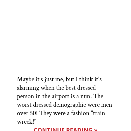
Maybe it's just me, but I think it's
alarming when the best dressed
person in the airport is a nun. The
worst dressed demographic were men
over 50! They were a fashion "train
wreck!"
CONTINUE READING »