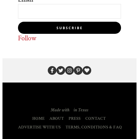
SUBSCRIBE
Follow
Made with
in Texas
HOME
ABOUT
PRESS
CONTACT
ADVERTISE WITH US
TERMS, CONDITIONS & FAQ