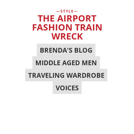
STYLE
THE AIRPORT
FASHION TRAIN
WRECK
BRENDA'S BLOG
,
MIDDLE AGED MEN
,
TRAVELING WARDROBE
,
VOICES