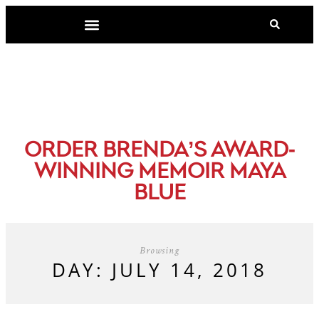
-
ORDER BRENDA’S AWARD
WINNING MEMOIR MAYA
BLUE
Browsing
DAY: JULY 14, 2018