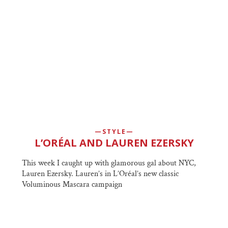
STYLE
L’ORÉAL AND LAUREN EZERSKY
This week I caught up with glamorous gal about NYC,
Lauren Ezersky. Lauren’s in L’Oréal’s new classic
Voluminous Mascara campaign