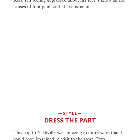
Rats! I'm feeling depressed about my feet. I know all the
causes of foot pain, and I have none of
STYLE
DRESS THE PART
This trip to Nashville was amazing in more ways than I
could have imagined. A visit to the store, Two