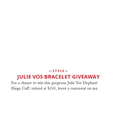
STYLE
JULIE VOS BRACELET GIVEAWAY
For a chance to win this gorgeous Julie Vos Elephant
Hinge Cuff, valued at $245, leave a comment on my