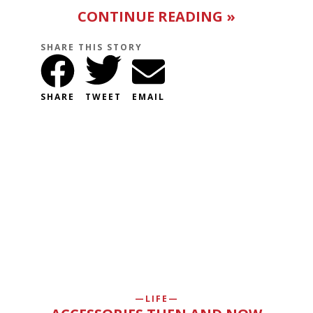
CONTINUE READING »
SHARE THIS STORY
SHARE
TWEET
EMAIL
LIFE