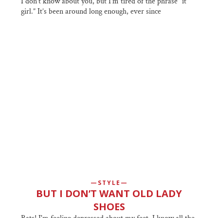
I don’t know about you, but I’m tired of the phrase “it
girl.” It’s been around long enough, ever since
STYLE
BUT I DON’T WANT OLD LADY
SHOES