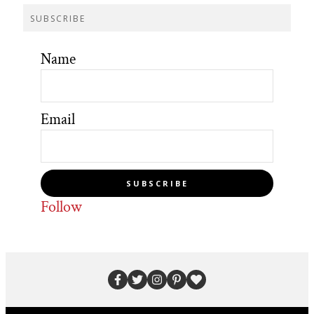
SUBSCRIBE
Name
Email
SUBSCRIBE
Follow