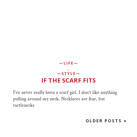
LIFE
,
STYLE
IF THE SCARF FITS
I’ve never really been a scarf girl. I don’t like anything
pulling around my neck. Necklaces are fine, but
turtlenecks
OLDER POSTS »