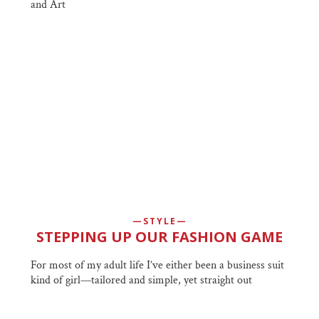
and Art
STYLE
STEPPING UP OUR FASHION GAME
For most of my adult life I’ve either been a business suit
kind of girl—tailored and simple, yet straight out