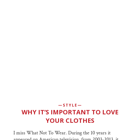
STYLE
WHY IT’S IMPORTANT TO LOVE
YOUR CLOTHES
I miss What Not To Wear. During the 10 years it
appeared on American television, from 2003-2013, it