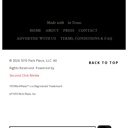
Made with
in Texas
HOME
ABOUT
PRESS
CONTACT
ADVERTISE WITH US
TERMS, CONDITIONS & FAQ
© 2026 1010 Park Place, LLC. All
BACK TO TOP
Rights Reserved. Powered by
Second Click Media
1010ParkPlace™ is a Registered Trademark
of 1010 Park Place, Inc.