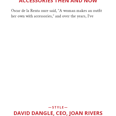
ACCESSORIES THEN AND NOW
Oscar de la Renta once said, “A woman makes an outfit
her own with accessories,” and over the years, I’ve
STYLE
DAVID DANGLE, CEO, JOAN RIVERS