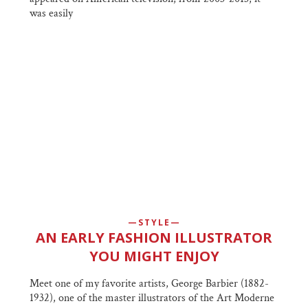
was easily
STYLE
AN EARLY FASHION ILLUSTRATOR
YOU MIGHT ENJOY
Meet one of my favorite artists, George Barbier (1882-
1932), one of the master illustrators of the Art Moderne