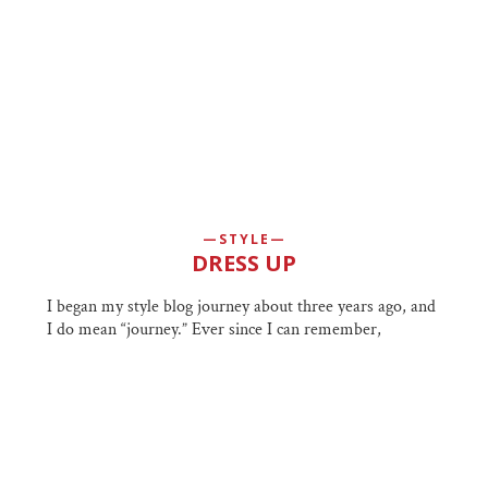
STYLE
DRESS UP
I began my style blog journey about three years ago, and
I do mean “journey.” Ever since I can remember,