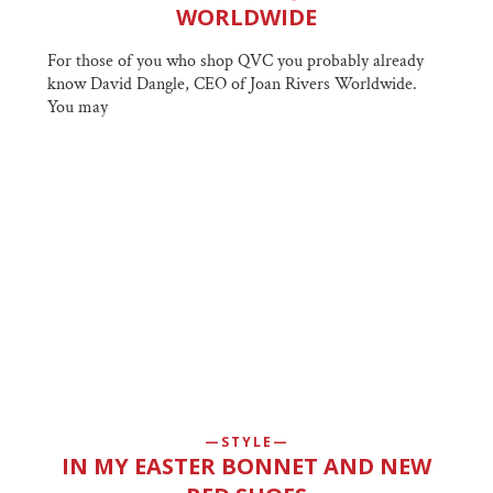
WORLDWIDE
For those of you who shop QVC you probably already
know David Dangle, CEO of Joan Rivers Worldwide.
You may
STYLE
IN MY EASTER BONNET AND NEW