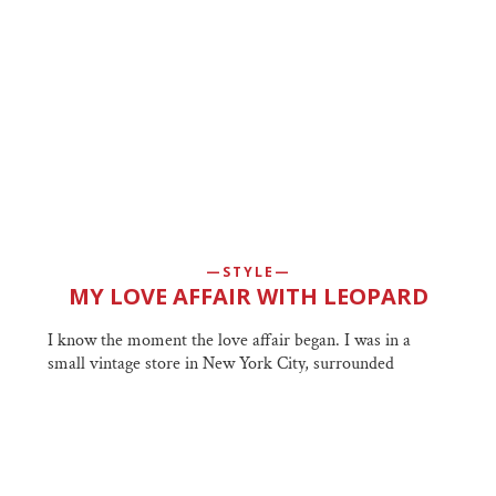
STYLE
MY LOVE AFFAIR WITH LEOPARD
I know the moment the love affair began. I was in a
small vintage store in New York City, surrounded