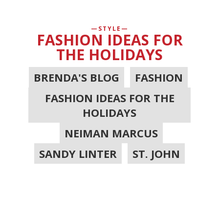
STYLE
FASHION IDEAS FOR
THE HOLIDAYS
BRENDA'S BLOG
,
FASHION
,
FASHION IDEAS FOR THE
HOLIDAYS
,
NEIMAN MARCUS
,
SANDY LINTER
,
ST. JOHN