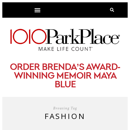
-
ORDER BRENDA’S AWARD
WINNING MEMOIR MAYA
BLUE
Browsing Tag
FASHION