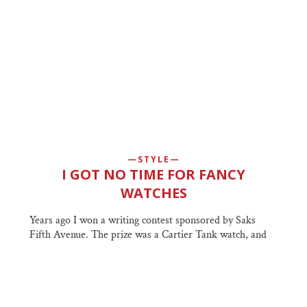
STYLE
I GOT NO TIME FOR FANCY
WATCHES
Years ago I won a writing contest sponsored by Saks
Fifth Avenue. The prize was a Cartier Tank watch, and