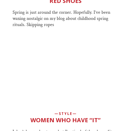
RED SHOES
Spring is just around the corner. Hopefully. I’ve been
waxing nostalgic on my blog about childhood spring
rituals. Skipping ropes
STYLE
WOMEN WHO HAVE “IT”