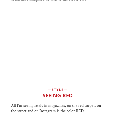
STYLE
SEEING RED
All I’m seeing lately in magazines, on the red carpet, on
the street and on Instagram is the color RED.