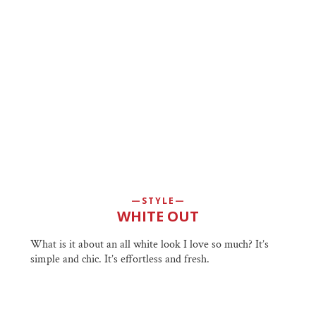
STYLE
WHITE OUT
What is it about an all white look I love so much? It’s
simple and chic. It’s effortless and fresh.