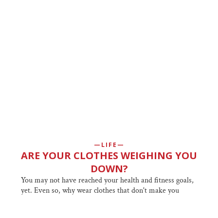
LIFE
ARE YOUR CLOTHES WEIGHING YOU
DOWN?
You may not have reached your health and fitness goals,
yet. Even so, why wear clothes that don't make you