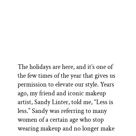
The holidays are here, and it’s one of
the few times of the year that gives us
permission to elevate our style. Years
ago, my friend and iconic makeup
artist, Sandy Linter, told me, “Less is
less.” Sandy was referring to many
women of a certain age who stop
wearing makeup and no longer make