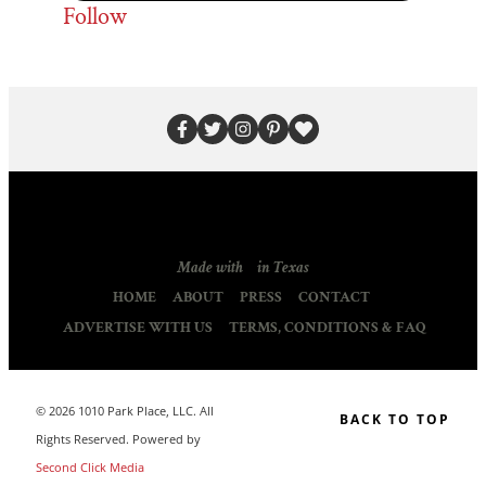
Follow
Made with
in Texas
HOME
ABOUT
PRESS
CONTACT
ADVERTISE WITH US
TERMS, CONDITIONS & FAQ
© 2026 1010 Park Place, LLC. All
BACK TO TOP
Rights Reserved. Powered by
Second Click Media