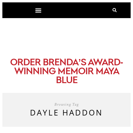
-
ORDER BRENDA’S AWARD
WINNING MEMOIR MAYA
BLUE
Browsing Tag
DAYLE HADDON