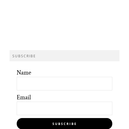
SUBSCRIBE
Name
Email
SUBSCRIBE