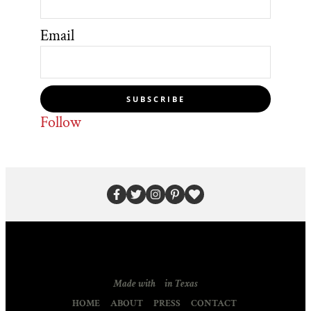
Email
SUBSCRIBE
Follow
Made with
in Texas
HOME
ABOUT
PRESS
CONTACT