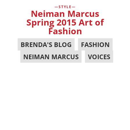
STYLE
Neiman Marcus
Spring 2015 Art of
Fashion
BRENDA'S BLOG
,
FASHION
,
NEIMAN MARCUS
,
VOICES