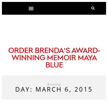
-
ORDER BRENDA’S AWARD
WINNING MEMOIR MAYA
BLUE
Browsing
DAY: MARCH 6, 2015