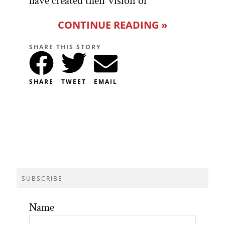
have created their vision of
CONTINUE READING »
SHARE THIS STORY
SHARE
TWEET
EMAIL
SUBSCRIBE
Name