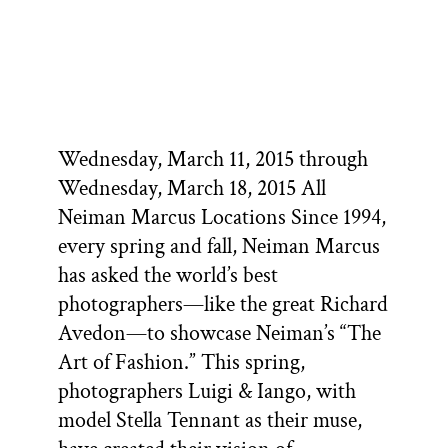
Wednesday, March 11, 2015 through
Wednesday, March 18, 2015 All
Neiman Marcus Locations Since 1994,
every spring and fall, Neiman Marcus
has asked the world’s best
photographers—like the great Richard
Avedon—to showcase Neiman’s “The
Art of Fashion.” This spring,
photographers Luigi & Iango, with
model Stella Tennant as their muse,